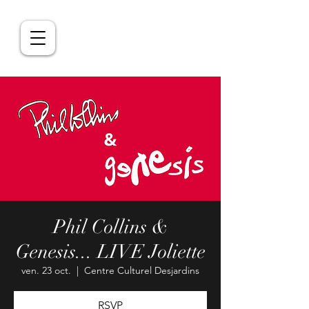
Phil Collins &
Genesis... LIVE Joliette
ven. 23 oct.
  |  
Centre Culturel Desjardins
RSVP