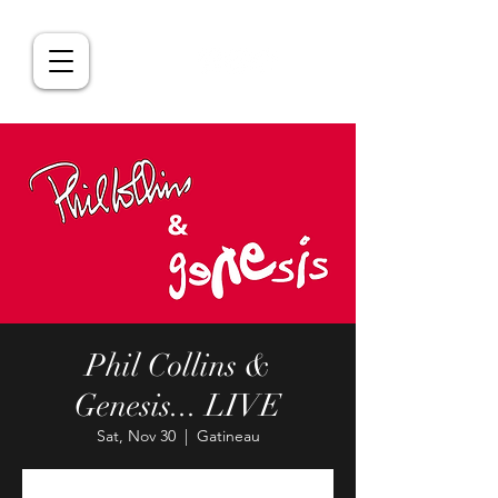
Phil Collins &
Genesis... LIVE
Sat, Nov 30
  |  
Gatineau