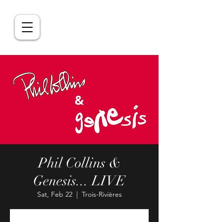
Phil Collins &
Genesis... LIVE
Sat, Feb 22
  |  
Trois-Rivières