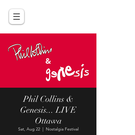
Phil Collins &
Genesis... LIVE
Ottawa
Sat, Aug 22
  |  
Nostalgia Festival